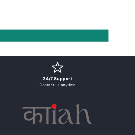
24/7 Support
Contact us anytime