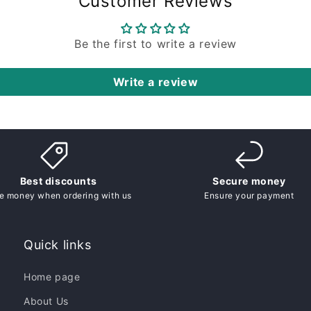
Customer Reviews
Be the first to write a review
Write a review
Best discounts
Secure money
e money when ordering with us
Ensure your payment
Quick links
Home page
About Us