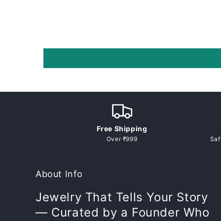
p
s
i
b
l
e
c
o
n
Free Shipping
t
Over ₹999
Saf
e
n
About Info
t
Jewelry That Tells Your Story
— Curated by a Founder Who