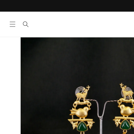
Skip to
content
Skip to
product
information