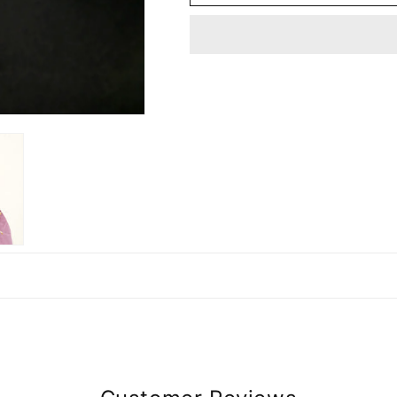
ANTIQUE
ANTIQUE
GOLDEN
GOLDEN
BRASS
BRASS
EARRING
EARRING