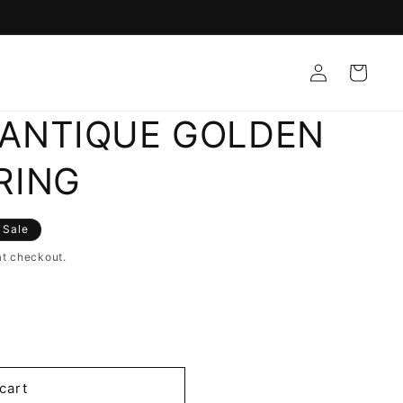
Log
Cart
in
ANTIQUE GOLDEN
RING
Sale
at checkout.
cart